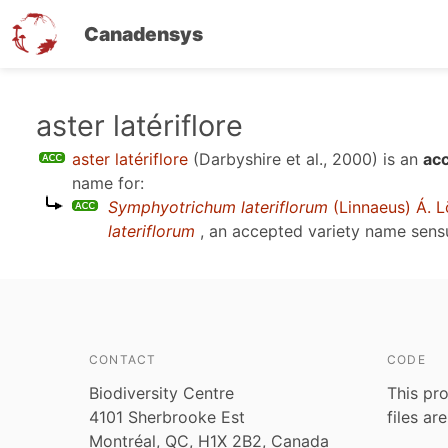
Canadensys
Skip
aster latériflore
to
aster latériflore
(Darbyshire et al., 2000)
is an
ac
main
name for:
content
Symphyotrichum lateriflorum
(Linnaeus) Á. L
lateriflorum
, an accepted variety name sen
CONTACT
CODE
Biodiversity Centre
This pro
4101 Sherbrooke Est
files ar
Montréal, QC, H1X 2B2, Canada