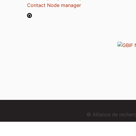
Contact Node manager
© Alliance de reche