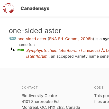
Canadensys
Skip
one-sided aster
to
one-sided aster
(
FNA Ed. Comm., 2006b
)
is a
sy
main
name for:
content
Symphyotrichum lateriflorum
(Linnaeus) Á. L
lateriflorum
, an accepted variety name sen
CONTACT
CODE
Biodiversity Centre
This pro
4101 Sherbrooke Est
files ar
Montréal, QC, H1X 2B2, Canada