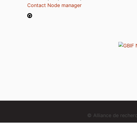
Contact Node manager
© Alliance de reche