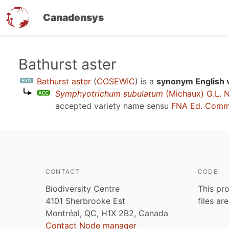
Canadensys
Skip
Bathurst aster
to
Bathurst aster
(
COSEWIC
)
is a
synonym English 
main
Symphyotrichum subulatum
(Michaux) G.L. 
content
accepted variety name sensu
FNA Ed. Comm
CONTACT
CODE
Biodiversity Centre
This pro
4101 Sherbrooke Est
files ar
Montréal, QC, H1X 2B2, Canada
Contact Node manager