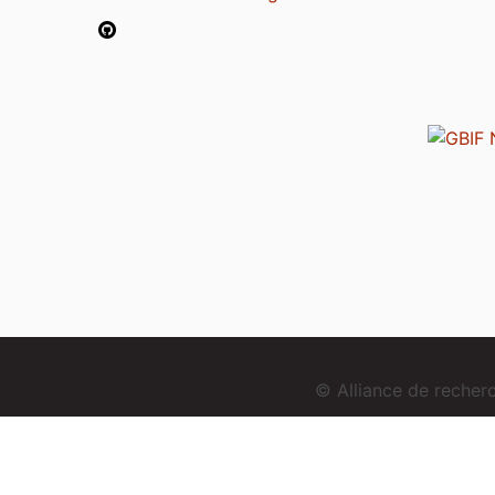
© Alliance de reche