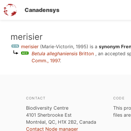
Canadensys
Skip
merisier
to
merisier
(Marie-Victorin, 1995)
is a
synonym Fren
main
Betula alleghaniensis
Britton
, an accepted s
content
Comm., 1997
.
CONTACT
CODE
Biodiversity Centre
This pro
4101 Sherbrooke Est
files ar
Montréal, QC, H1X 2B2, Canada
Contact Node manager