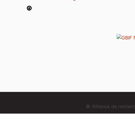
© Alliance de reche