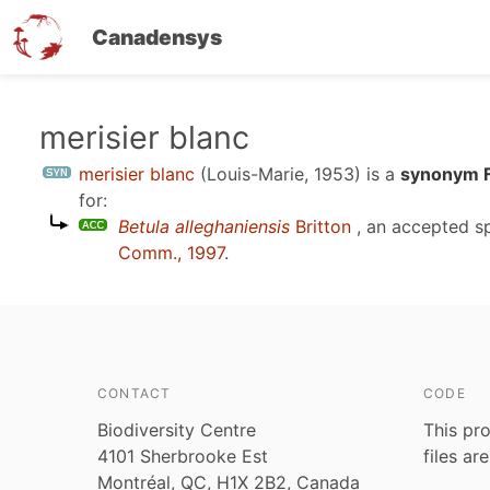
Canadensys
Skip
merisier blanc
to
merisier blanc
(Louis-Marie, 1953)
is a
synonym F
main
for:
content
Betula alleghaniensis
Britton
, an accepted s
Comm., 1997
.
CONTACT
CODE
Biodiversity Centre
This pro
4101 Sherbrooke Est
files ar
Montréal, QC, H1X 2B2, Canada