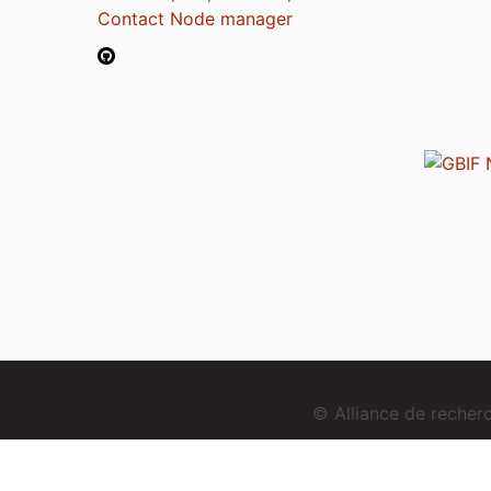
Contact Node manager
© Alliance de reche