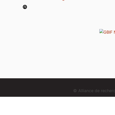
© Alliance de reche