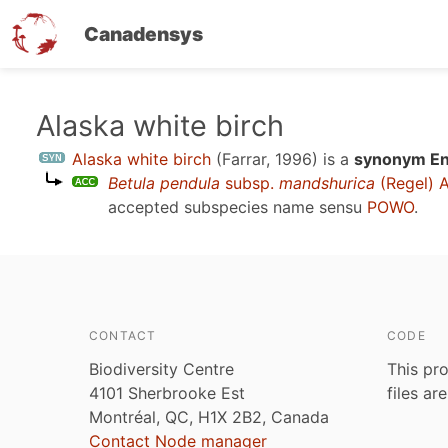
Canadensys
Skip
Alaska white birch
to
Alaska white birch
(Farrar, 1996)
is a
synonym Eng
main
Betula pendula
subsp.
mandshurica
(Regel) A
content
accepted subspecies name sensu
POWO
.
CONTACT
CODE
Biodiversity Centre
This pro
4101 Sherbrooke Est
files ar
Montréal, QC, H1X 2B2, Canada
Contact Node manager