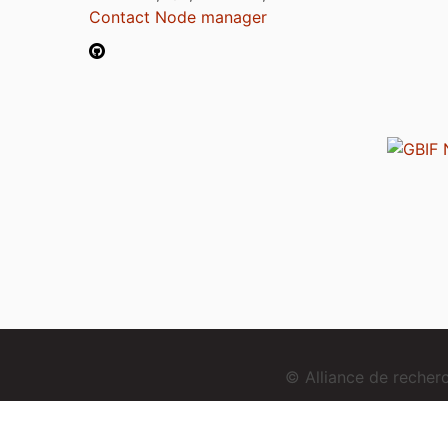
Contact Node manager
© Alliance de reche