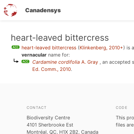
Canadensys
Skip
heart-leaved bittercress
to
heart-leaved bittercress
(
Klinkenberg, 2010+
)
is 
main
vernacular
name for:
content
Cardamine cordifolia
A. Gray
, an accepted 
Ed. Comm., 2010
.
CONTACT
CODE
Biodiversity Centre
This pro
4101 Sherbrooke Est
files ar
Montréal, QC, H1X 2B2, Canada