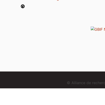
© Alliance de reche