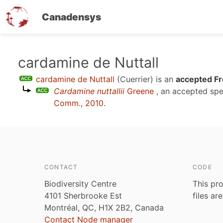
Canadensys
Skip
cardamine de Nuttall
to
cardamine de Nuttall
(Cuerrier)
is an
accepted Fr
main
Cardamine nuttallii
Greene
, an accepted sp
content
Comm., 2010
.
CONTACT
CODE
Biodiversity Centre
This pro
4101 Sherbrooke Est
files ar
Montréal, QC, H1X 2B2, Canada
Contact Node manager