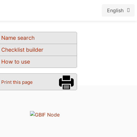
English
Name search
Checklist builder
How to use
Print this page