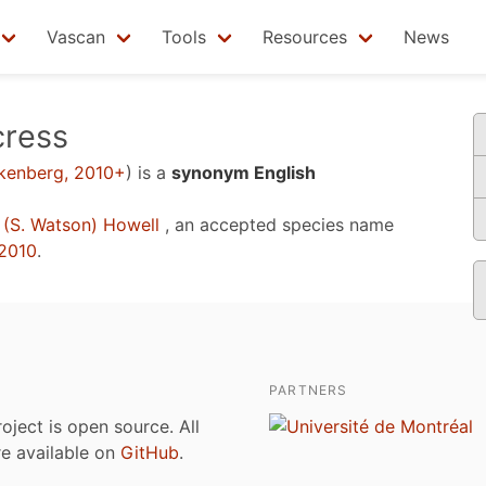
Vascan
Tools
Resources
News
cress
nkenberg, 2010+
)
is a
synonym English
(S. Watson) Howell
, an accepted species name
2010
.
PARTNERS
roject is open source. All
are available on
GitHub
.