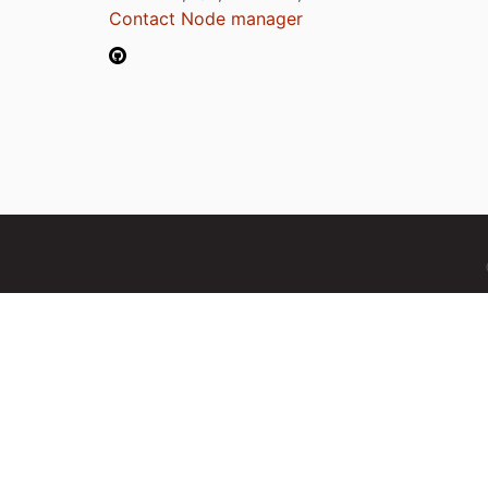
Contact Node manager