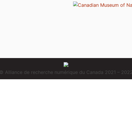
© Alliance de recherche numérique du Canada 2021 – 202