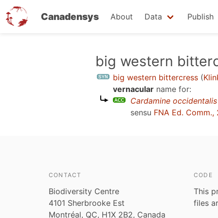
Canadensys
About
Data
Publish
Skip
big western bitter
to
big western bittercress
(
Kli
main
vernacular
name for:
content
Cardamine occidentalis
sensu
FNA Ed. Comm., 
CONTACT
CODE
Biodiversity Centre
This p
4101 Sherbrooke Est
files 
Montréal, QC, H1X 2B2, Canada