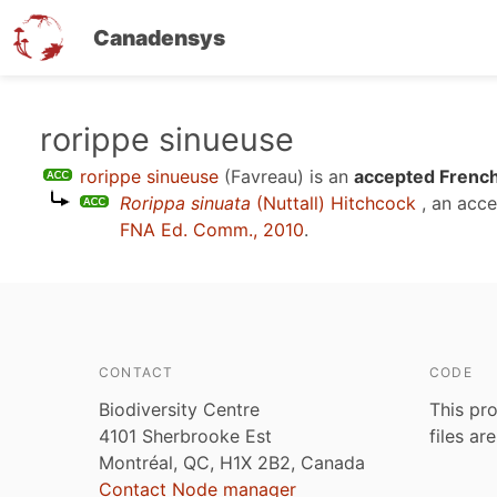
Canadensys
Skip
rorippe sinueuse
to
rorippe sinueuse
(Favreau)
is an
accepted French
main
Rorippa sinuata
(Nuttall) Hitchcock
, an acc
content
FNA Ed. Comm., 2010
.
CONTACT
CODE
Biodiversity Centre
This pro
4101 Sherbrooke Est
files ar
Montréal, QC, H1X 2B2, Canada
Contact Node manager