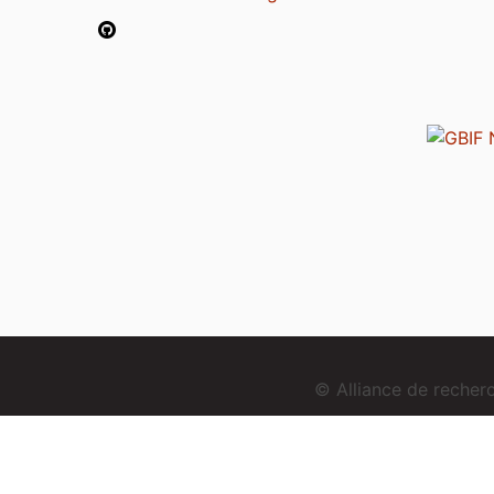
© Alliance de reche