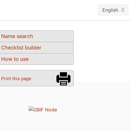
English
Name search
Checklist builder
How to use
Print this page