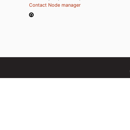
Contact Node manager