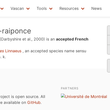
Vascan
Tools
Resources
News
-raiponce
(Darbyshire et al., 2000)
is an
accepted French
es
Linnaeus
, an accepted species name sensu
. k
.
PARTNERS
roject is open source. All
are available on
GitHub
.