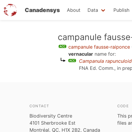
Canadensys
About
Data
Publish
Skip
campanule fausse
to
campanule fausse-raiponce
main
vernacular
name for:
content
Campanula rapunculoid
FNA Ed. Comm., in prep
CONTACT
CODE
Biodiversity Centre
This p
4101 Sherbrooke Est
files 
Montréal, QC, H1X 2B2, Canada