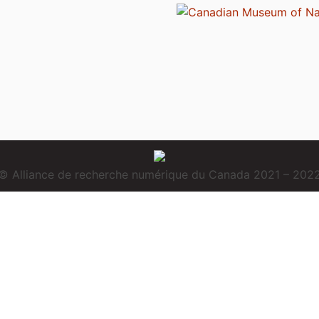
© Alliance de recherche numérique du Canada 2021 – 202