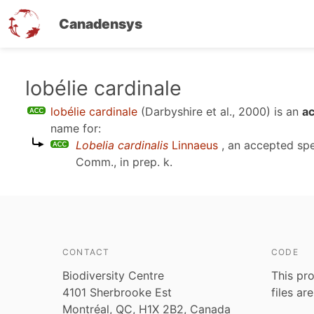
Canadensys
Skip
lobélie cardinale
to
lobélie cardinale
(Darbyshire et al., 2000)
is an
ac
main
name for:
content
Lobelia cardinalis
Linnaeus
, an accepted sp
Comm., in prep. k
.
CONTACT
CODE
Biodiversity Centre
This pro
4101 Sherbrooke Est
files ar
Montréal, QC, H1X 2B2, Canada