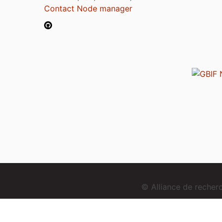
Contact Node manager
© Alliance de reche