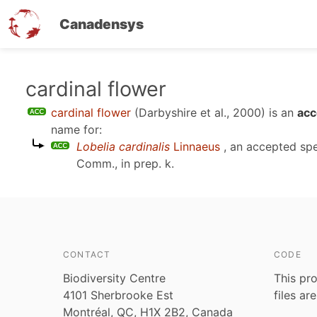
Canadensys
Skip
cardinal flower
to
cardinal flower
(Darbyshire et al., 2000)
is an
acc
main
name for:
content
Lobelia cardinalis
Linnaeus
, an accepted sp
Comm., in prep. k
.
CONTACT
CODE
Biodiversity Centre
This pro
4101 Sherbrooke Est
files ar
Montréal, QC, H1X 2B2, Canada