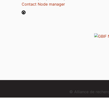
Contact Node manager
© Alliance de reche