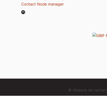
Contact Node manager
© Alliance de reche