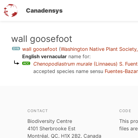
Canadensys
Skip
wall goosefoot
to
wall goosefoot
(
Washington Native Plant Society
main
English vernacular
name for:
content
Chenopodiastrum murale
(Linnaeus) S. Fuent
accepted species name sensu
Fuentes-Bazan 
CONTACT
CODE
Biodiversity Centre
This pro
4101 Sherbrooke Est
files ar
Montréal, QC, H1X 2B2, Canada