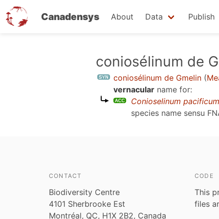
Canadensys
About
Data
Publish
Skip
coniosélinum de G
to
coniosélinum de Gmelin
(
Mea
main
vernacular
name for:
content
Conioselinum pacificu
species name sensu
FN
CONTACT
CODE
Biodiversity Centre
This p
4101 Sherbrooke Est
files 
Montréal, QC, H1X 2B2, Canada