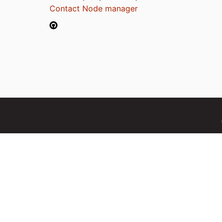
Contact Node manager