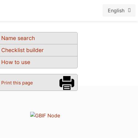
English
Name search
Checklist builder
How to use
Print this page