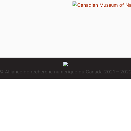
© Alliance de recherche numérique du Canada 2021 – 202