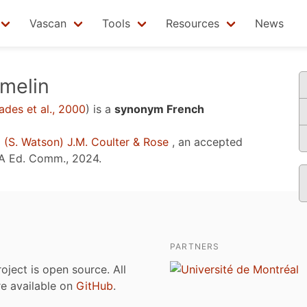
Vascan
Tools
Resources
News
melin
des et al., 2000
)
is a
synonym French
m
(S. Watson) J.M. Coulter & Rose
, an accepted
A Ed. Comm., 2024
.
PARTNERS
roject is open source. All
are available on
GitHub
.