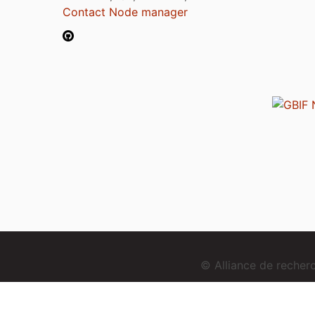
Contact Node manager
© Alliance de reche