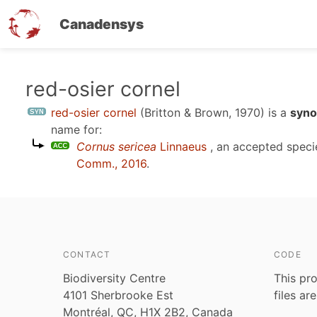
Canadensys
Skip
red-osier cornel
to
red-osier cornel
(Britton & Brown, 1970)
is a
syno
main
name for:
content
Cornus sericea
Linnaeus
, an accepted spec
Comm., 2016
.
CONTACT
CODE
Biodiversity Centre
This pro
4101 Sherbrooke Est
files ar
Montréal, QC, H1X 2B2, Canada