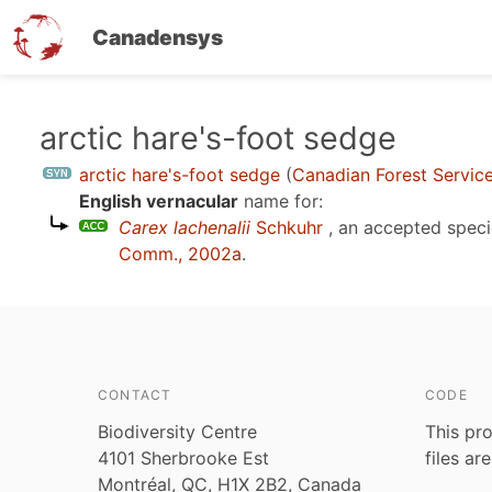
Canadensys
Skip
arctic hare's-foot sedge
to
arctic hare's-foot sedge
(
Canadian Forest Servic
main
English vernacular
name for:
content
Carex lachenalii
Schkuhr
, an accepted spec
Comm., 2002a
.
CONTACT
CODE
Biodiversity Centre
This pro
4101 Sherbrooke Est
files ar
Montréal, QC, H1X 2B2, Canada