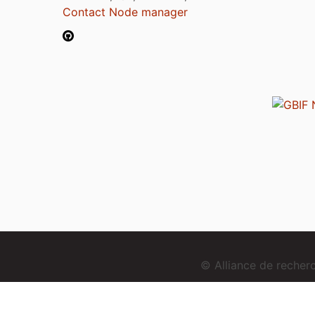
Contact Node manager
© Alliance de reche