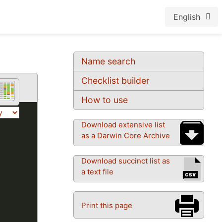
English
Name search
Checklist builder
How to use
Download extensive list
as a Darwin Core Archive
Download succinct list as
a text file
Print this page