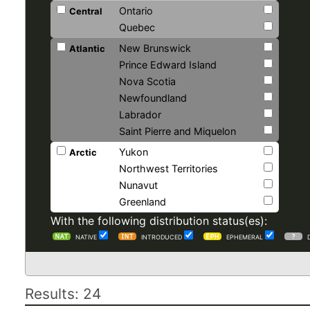
Ontario
Central
Quebec
New Brunswick
Atlantic
Prince Edward Island
Nova Scotia
Newfoundland
Labrador
Saint Pierre and Miquelon
Yukon
Arctic
Northwest Territories
Nunavut
Greenland
With the following distribution status(es):
NATIVE
INTRODUCED
EPHEMERAL
Results: 24