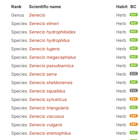
Rank
Scientific name
Habit
BC
Genus
Senecio
Herb
Species
Senecio elmeri
Herb
Species
Senecio hydrophiloides
Herb
Species
Senecio hydrophilus
Herb
Species
Senecio lugens
Herb
Species
Senecio megacephalus
Herb
Species
Senecio pseudoarnica
Herb
Species
Senecio serra
Herb
Species
Senecio sheldonensis
Herb
Species
Senecio squalidus
Herb
Species
Senecio sylvaticus
Herb
Species
Senecio triangularis
Herb
Species
Senecio viscosus
Herb
Species
Senecio vulgaris
Herb
Species
Senecio eremophilus
Herb