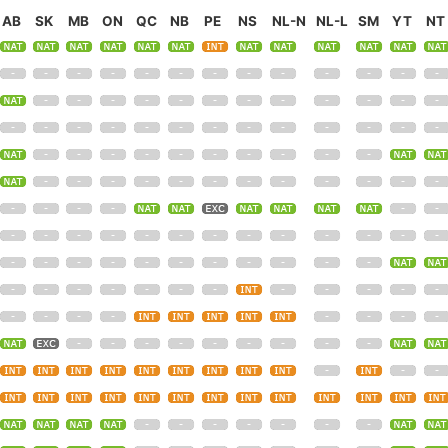
AB
SK
MB
ON
QC
NB
PE
NS
NL-N
NL-L
SM
YT
NT