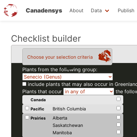
Canadensys
About
Data
Publish
Skip
Checklist builder
to
main
Choose your selection criteria
content
Plants from the following group:
include plants that may also occur in Greenlan
Plants that occur
the follo
Canada
British Columbia
Pacific
Alberta
Prairies
Saskatchewan
Manitoba