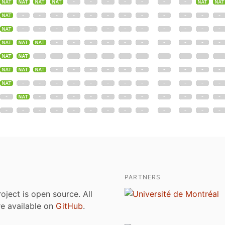
PARTNERS
roject is open source. All
are available on
GitHub
.