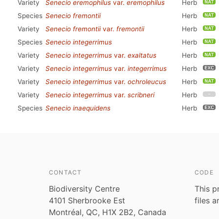
Variety
Senecio eremophilus
var.
eremophilus
Herb
Species
Senecio fremontii
Herb
Variety
Senecio fremontii
var.
fremontii
Herb
Species
Senecio integerrimus
Herb
Variety
Senecio integerrimus
var.
exaltatus
Herb
Variety
Senecio integerrimus
var.
integerrimus
Herb
Variety
Senecio integerrimus
var.
ochroleucus
Herb
Variety
Senecio integerrimus
var.
scribneri
Herb
Species
Senecio inaequidens
Herb
CONTACT
CODE
Biodiversity Centre
This p
4101 Sherbrooke Est
files 
Montréal, QC, H1X 2B2, Canada