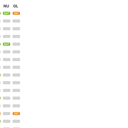
NU
GL