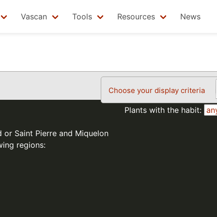
Vascan
Tools
Resources
News
Choose your display criteria
Plants with the habit:
d or Saint Pierre and Miquelon
wing regions: