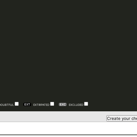
DOUBTFUL
EXTIRPATED
EXCLUDED