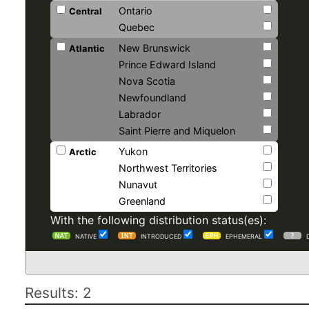
Ontario
Central
Quebec
New Brunswick
Atlantic
Prince Edward Island
Nova Scotia
Newfoundland
Labrador
Saint Pierre and Miquelon
Yukon
Arctic
Northwest Territories
Nunavut
Greenland
With the following distribution status(es):
NATIVE
INTRODUCED
EPHEMERAL
Results: 2