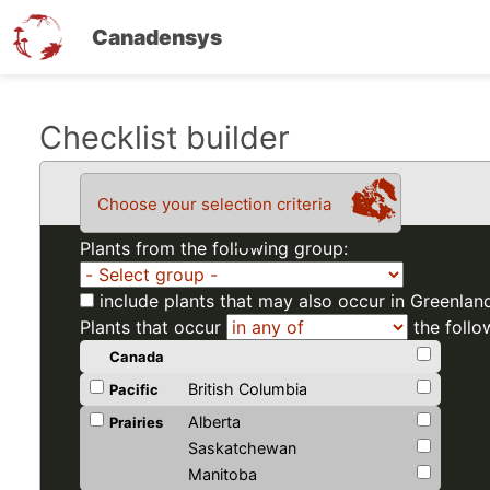
Canadensys
Skip
Checklist builder
to
main
Choose your selection criteria
content
Plants from the following group:
include plants that may also occur in Greenlan
Plants that occur
the follo
Canada
British Columbia
Pacific
Alberta
Prairies
Saskatchewan
Manitoba