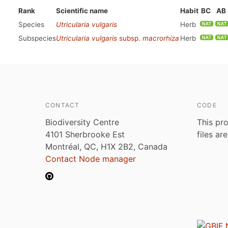
Rank
Scientific name
Habit
BC
AB
Species
Utricularia vulgaris
Herb
Subspecies
Utricularia vulgaris
subsp.
macrorhiza
Herb
CONTACT
CODE
Biodiversity Centre
This pro
4101 Sherbrooke Est
files ar
Montréal, QC, H1X 2B2, Canada
Contact Node manager