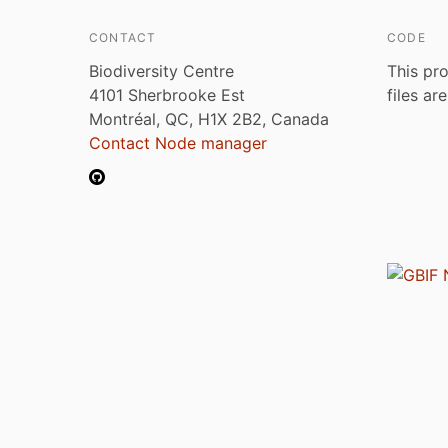
CONTACT
CODE
Biodiversity Centre
This pro
4101 Sherbrooke Est
files ar
Montréal, QC, H1X 2B2, Canada
Contact Node manager