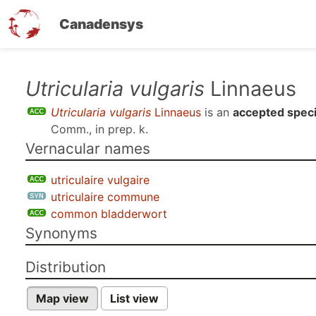
Canadensys
Skip
Utricularia vulgaris
Linnaeus
to
Utricularia vulgaris
Linnaeus
is an
accepted spec
main
Comm., in prep. k
.
content
Vernacular names
utriculaire vulgaire
utriculaire commune
common bladderwort
Synonyms
Distribution
Map view
List view