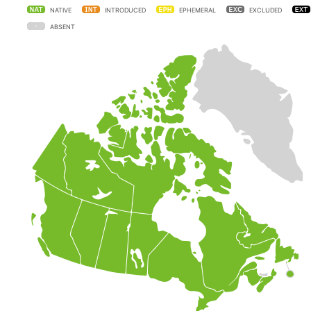
NATIVE
INTRODUCED
EPHEMERAL
EXCLUDED
ABSENT