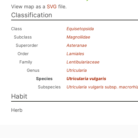
View map as a
SVG
file.
Classification
Class
Equisetopsida
Subclass
Magnoliidae
Superorder
Asteranae
Order
Lamiales
Family
Lentibulariaceae
Genus
Utricularia
Species
Utricularia vulgaris
Subspecies
Utricularia vulgaris
subsp.
macrorhi
Habit
Herb