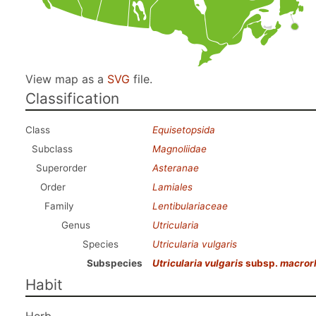
View map as a
SVG
file.
Classification
Class
Equisetopsida
Subclass
Magnoliidae
Superorder
Asteranae
Order
Lamiales
Family
Lentibulariaceae
Genus
Utricularia
Species
Utricularia vulgaris
Subspecies
Utricularia vulgaris
subsp.
macror
Habit