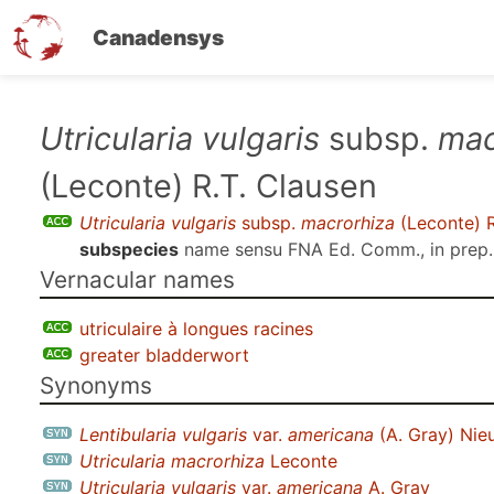
Canadensys
Skip
Utricularia vulgaris
subsp.
mac
to
(Leconte) R.T. Clausen
main
content
Utricularia vulgaris
subsp.
macrorhiza
(Leconte) R
subspecies
name sensu
FNA Ed. Comm., in prep.
Vernacular names
utriculaire à longues racines
greater bladderwort
Synonyms
Lentibularia vulgaris
var.
americana
(A. Gray) Nie
Utricularia macrorhiza
Leconte
Utricularia vulgaris
var.
americana
A. Gray