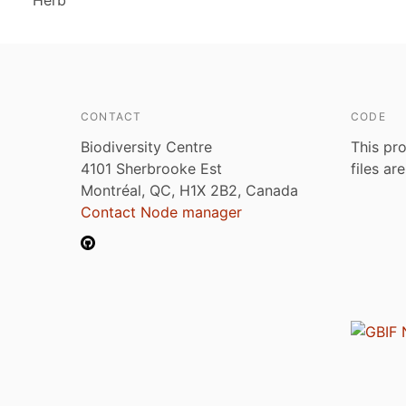
Herb
CONTACT
CODE
Biodiversity Centre
This pro
4101 Sherbrooke Est
files ar
Montréal, QC, H1X 2B2, Canada
Contact Node manager