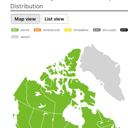
Distribution
Map view
List view
NATIVE
INTRODUCED
EPHEMERAL
EXCLUDED
ABSENT