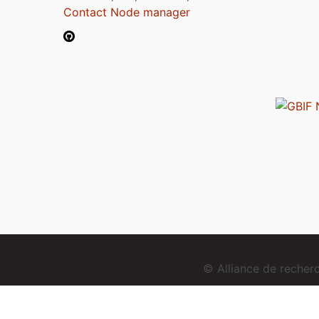
Contact Node manager
© Alliance de reche