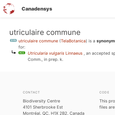
Canadensys
Skip
utriculaire commune
to
utriculaire commune
(
TelaBotanica
)
is a
synonym 
main
for:
content
Utricularia vulgaris
Linnaeus
, an accepted s
Comm., in prep. k
.
CONTACT
CODE
Biodiversity Centre
This pro
4101 Sherbrooke Est
files ar
Montréal, QC, H1X 2B2, Canada