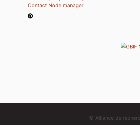
Contact Node manager
© Alliance de reche