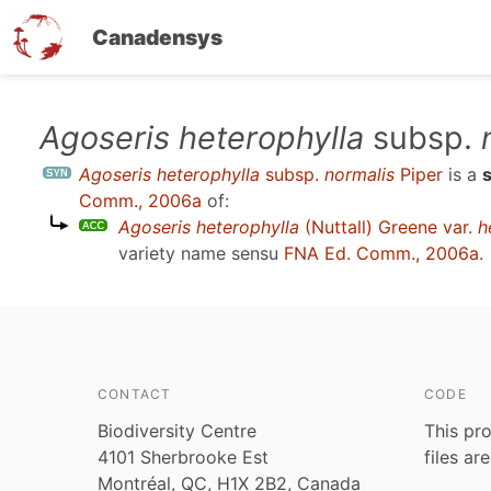
Canadensys
Skip
Agoseris heterophylla
subsp.
to
Agoseris heterophylla
subsp.
normalis
Piper
is a
main
Comm., 2006a
of:
content
Agoseris heterophylla
(Nuttall) Greene var.
h
variety name sensu
FNA Ed. Comm., 2006a
.
CONTACT
CODE
Biodiversity Centre
This pro
4101 Sherbrooke Est
files ar
Montréal, QC, H1X 2B2, Canada