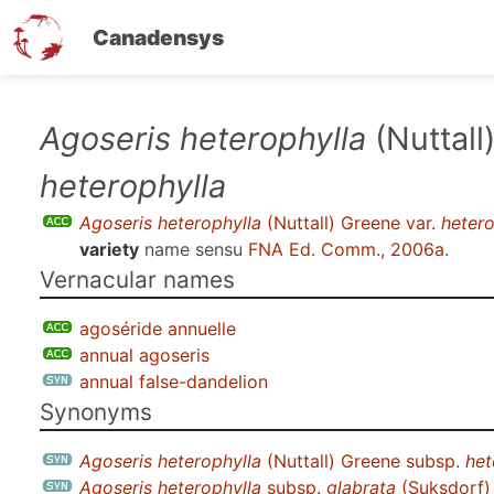
Canadensys
Skip
Agoseris heterophylla
(Nuttall
to
heterophylla
main
content
Agoseris heterophylla
(Nuttall) Greene var.
hetero
variety
name sensu
FNA Ed. Comm., 2006a
.
Vernacular names
agoséride annuelle
annual agoseris
annual false-dandelion
Synonyms
Agoseris heterophylla
(Nuttall) Greene subsp.
het
Agoseris heterophylla
subsp.
glabrata
(Suksdorf)