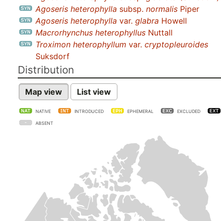
Agoseris heterophylla
subsp.
normalis
Piper
Agoseris heterophylla
var.
glabra
Howell
Macrorhynchus heterophyllus
Nuttall
Troximon heterophyllum
var.
cryptopleuroides
Suksdorf
Distribution
Map view
List view
NATIVE
INTRODUCED
EPHEMERAL
EXCLUDED
ABSENT