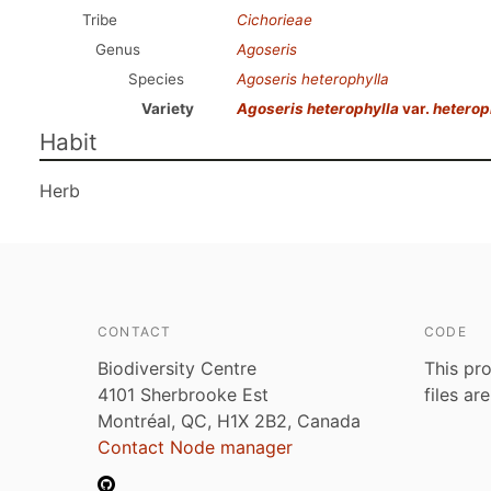
Tribe
Cichorieae
Genus
Agoseris
Species
Agoseris heterophylla
Variety
Agoseris heterophylla
var.
heterop
Habit
Herb
CONTACT
CODE
Biodiversity Centre
This pro
4101 Sherbrooke Est
files ar
Montréal, QC, H1X 2B2, Canada
Contact Node manager