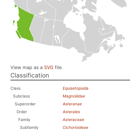
View map as a
SVG
file.
Classification
Class
Equisetopsida
Subclass
Magnoliidae
Superorder
Asteranae
Order
Asterales
Family
Asteraceae
Subfamily
Cichorioideae