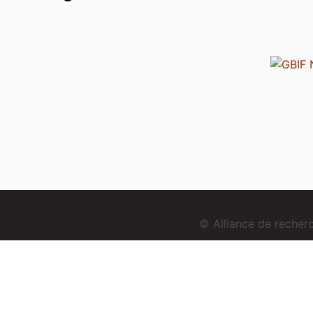
© Alliance de reche