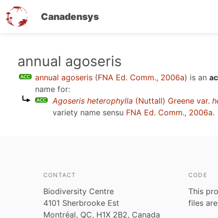
Canadensys
Skip
annual agoseris
to
annual agoseris
(
FNA Ed. Comm., 2006a
)
is an
ac
main
name for:
content
Agoseris heterophylla
(Nuttall) Greene var.
h
variety name sensu
FNA Ed. Comm., 2006a
.
CONTACT
CODE
Biodiversity Centre
This pro
4101 Sherbrooke Est
files ar
Montréal, QC, H1X 2B2, Canada