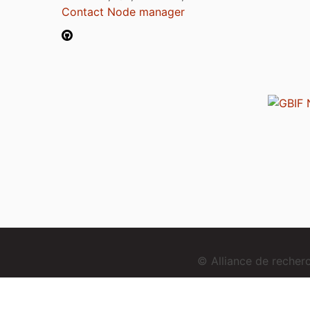
Contact Node manager
© Alliance de reche