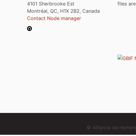
4101 Sherbrooke Est
files ar
Montréal, QC, H1X 2B2, Canada
Contact Node manager
© Alliance de reche