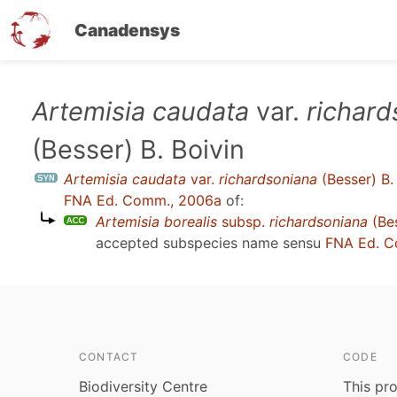
Canadensys
Skip
Artemisia caudata
var.
richard
to
(Besser) B. Boivin
main
content
Artemisia caudata
var.
richardsoniana
(Besser) B.
FNA Ed. Comm., 2006a
of:
Artemisia borealis
subsp.
richardsoniana
(Be
accepted subspecies name sensu
FNA Ed. C
CONTACT
CODE
Biodiversity Centre
This pro