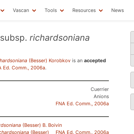
Vascan
Tools
Resources
News
subsp.
richardsoniana
chardsoniana
(Besser) Korobkov
is an
accepted
 Ed. Comm., 2006a
.
Cuerrier
Anions
FNA Ed. Comm., 2006a
rdsoniana
(Besser) B. Boivin
ichardsoniana
(Besser)
FNA Ed. Comm., 2006a