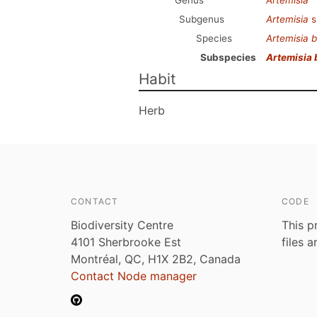
Genus
Artemisia
Subgenus
Artemisia
s
Species
Artemisia b
Subspecies
Artemisia 
Habit
Herb
CONTACT
CODE
Biodiversity Centre
This p
4101 Sherbrooke Est
files 
Montréal, QC, H1X 2B2, Canada
Contact Node manager