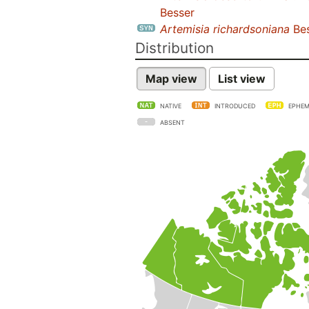
Besser
Artemisia richardsoniana
Bes
Distribution
Map view
List view
NATIVE
INTRODUCED
EPHEM
ABSENT