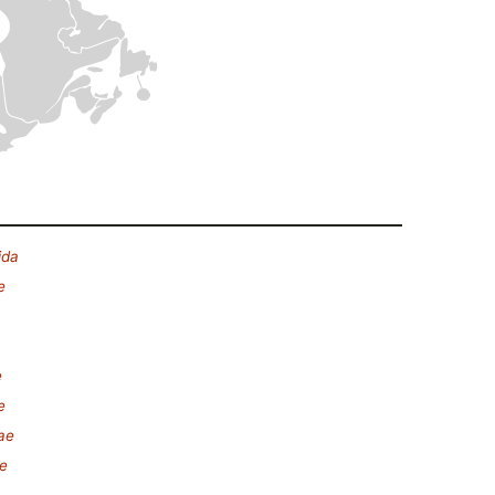
ida
e
e
e
ae
ae