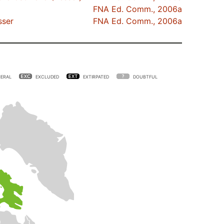
FNA Ed. Comm., 2006a
ser
FNA Ed. Comm., 2006a
ERAL
EXCLUDED
EXTIRPATED
DOUBTFUL