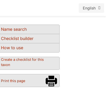
English
Name search
Checklist builder
How to use
Create a checklist for this
taxon
Print this page