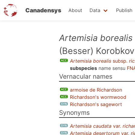
Canadensys
About
Data
Publish
Skip
Artemisia borealis
to
(Besser) Korobkov
main
content
Artemisia borealis
subsp.
ri
subspecies
name sensu
FNA
Vernacular names
armoise de Richardson
Richardson's wormwood
Richardson's sagewort
Synonyms
Artemisia caudata
var.
richa
Artemisia desertorum
var.
r