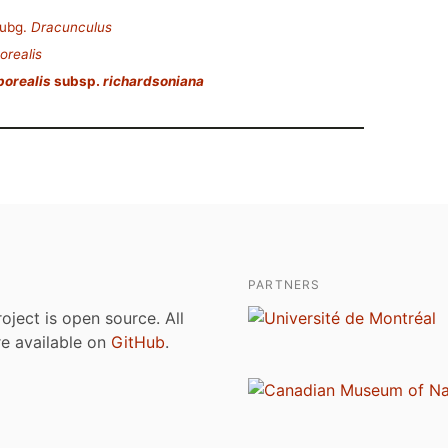
ubg.
Dracunculus
orealis
borealis
subsp.
richardsoniana
PARTNERS
roject is open source. All
are available on
GitHub
.