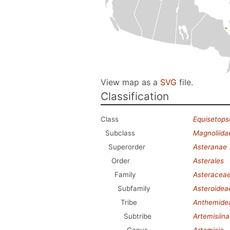
View map as a
SVG
file.
Classification
Class
Equisetops
Subclass
Magnoliida
Superorder
Asteranae
Order
Asterales
Family
Asteracea
Subfamily
Asteroidea
Tribe
Anthemide
Subtribe
Artemisiin