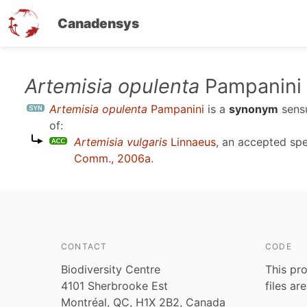
Canadensys
Skip
Artemisia opulenta
Pampanini
to
Artemisia opulenta
Pampanini
is a
synonym
sen
main
of:
content
Artemisia vulgaris
Linnaeus
, an accepted sp
Comm., 2006a
.
CONTACT
CODE
Biodiversity Centre
This pro
4101 Sherbrooke Est
files ar
Montréal, QC, H1X 2B2, Canada