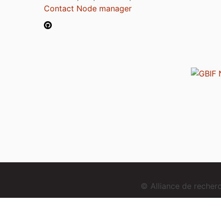
Contact Node manager
© Alliance de reche