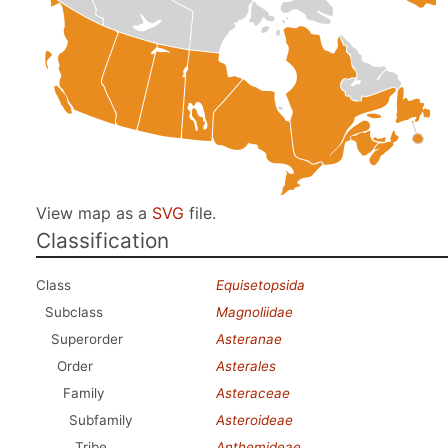
View map as a
SVG
file.
Classification
Class
Equisetopsida
Subclass
Magnoliidae
Superorder
Asteranae
Order
Asterales
Family
Asteraceae
Subfamily
Asteroideae
Tribe
Anthemideae