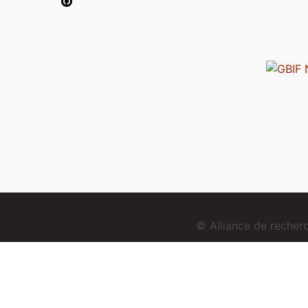
© Alliance de reche