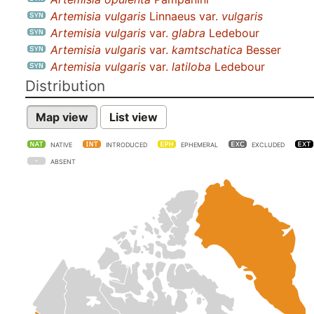
Artemisia vulgaris
Linnaeus var.
vulgaris
Artemisia vulgaris
var.
glabra
Ledebour
Artemisia vulgaris
var.
kamtschatica
Besser
Artemisia vulgaris
var.
latiloba
Ledebour
Distribution
Map view
List view
NATIVE
INTRODUCED
EPHEMERAL
EXCLUDED
ABSENT