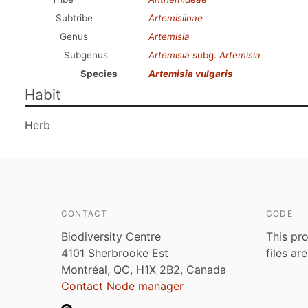
Subtribe
Artemisiinae
Genus
Artemisia
Subgenus
Artemisia
subg.
Artemisia
Species
Artemisia vulgaris
Habit
Herb
CONTACT
CODE
Biodiversity Centre
This pro
4101 Sherbrooke Est
files ar
Montréal, QC, H1X 2B2, Canada
Contact Node manager