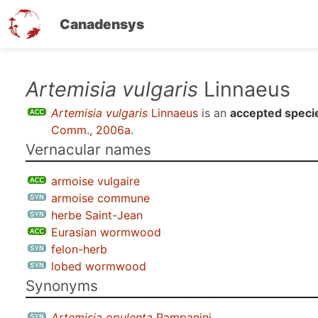
Canadensys
Skip
Artemisia vulgaris
Linnaeus
to
Artemisia vulgaris
Linnaeus
is an
accepted speci
main
Comm., 2006a
.
content
Vernacular names
armoise vulgaire
armoise commune
herbe Saint-Jean
Eurasian wormwood
felon-herb
lobed wormwood
Synonyms
Artemisia opulenta
Pampanini