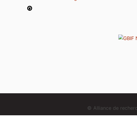
© Alliance de reche