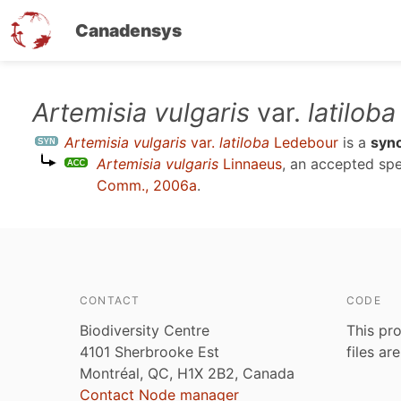
Canadensys
Skip
Artemisia vulgaris
var.
latiloba
to
Artemisia vulgaris
var.
latiloba
Ledebour
is a
syn
main
Artemisia vulgaris
Linnaeus
, an accepted sp
content
Comm., 2006a
.
CONTACT
CODE
Biodiversity Centre
This pro
4101 Sherbrooke Est
files ar
Montréal, QC, H1X 2B2, Canada
Contact Node manager