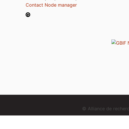
Contact Node manager
© Alliance de reche