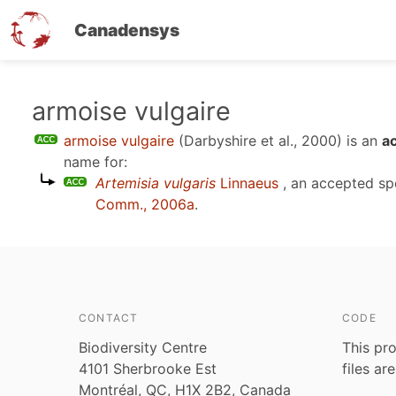
Canadensys
Skip
armoise vulgaire
to
armoise vulgaire
(Darbyshire et al., 2000)
is an
a
main
name for:
content
Artemisia vulgaris
Linnaeus
, an accepted s
Comm., 2006a
.
CONTACT
CODE
Biodiversity Centre
This pro
4101 Sherbrooke Est
files ar
Montréal, QC, H1X 2B2, Canada