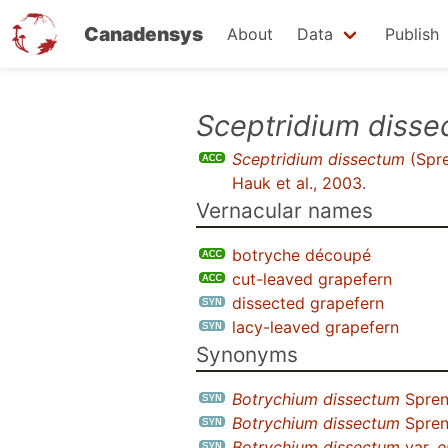
Canadensys
About
Data
Publish
Skip
Sceptridium diss
to
Sceptridium dissectum
(Spre
main
Hauk et al., 2003
.
content
Vernacular names
botryche découpé
cut-leaved grapefern
dissected grapefern
lacy-leaved grapefern
Synonyms
Botrychium dissectum
Spren
Botrychium dissectum
Spren
Botrychium dissectum
var.
e