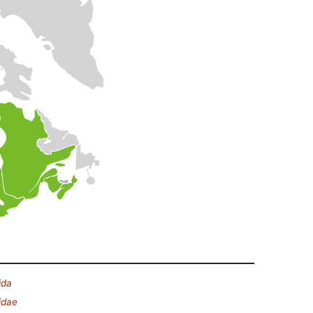
ida
idae