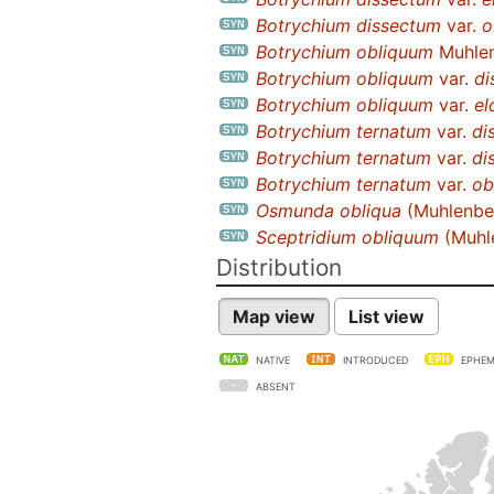
Botrychium dissectum
var.
o
Botrychium obliquum
Muhle
Botrychium obliquum
var.
di
Botrychium obliquum
var.
el
Botrychium ternatum
var.
di
Botrychium ternatum
var.
di
Botrychium ternatum
var.
ob
Osmunda obliqua
(Muhlenber
Sceptridium obliquum
(Muhl
Distribution
Map view
List view
NATIVE
INTRODUCED
EPHEM
ABSENT