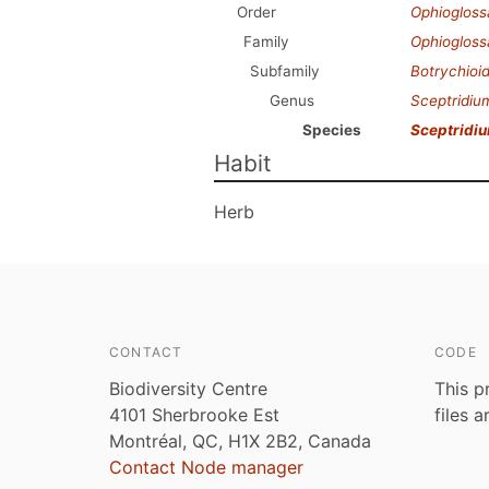
Order
Ophiogloss
Family
Ophioglos
Subfamily
Botrychioi
Genus
Sceptridiu
Species
Sceptridi
Habit
Herb
CONTACT
CODE
Biodiversity Centre
This p
4101 Sherbrooke Est
files 
Montréal, QC, H1X 2B2, Canada
Contact Node manager