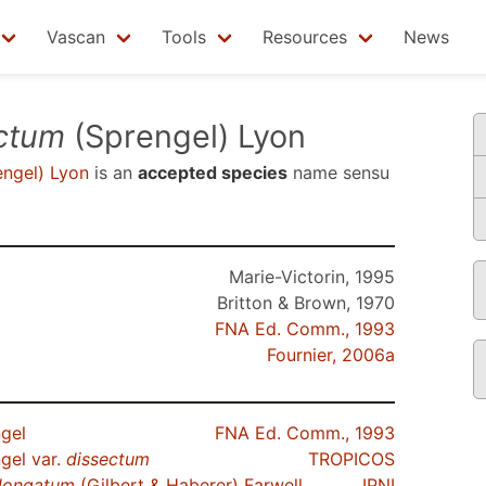
Vascan
Tools
Resources
News
ectum
(Sprengel) Lyon
ngel) Lyon
is an
accepted species
name sensu
Marie-Victorin, 1995
Britton & Brown, 1970
FNA Ed. Comm., 1993
Fournier, 2006a
gel
FNA Ed. Comm., 1993
gel var.
dissectum
TROPICOS
longatum
(Gilbert & Haberer) Farwell
IPNI