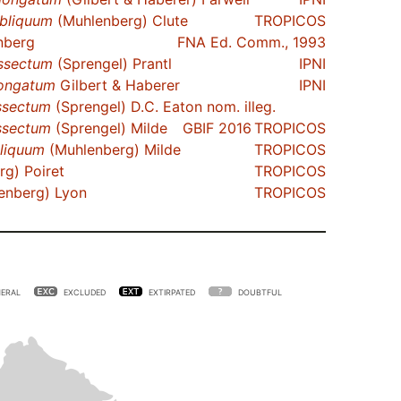
bliquum
(Muhlenberg) Clute
TROPICOS
nberg
FNA Ed. Comm., 1993
ssectum
(Sprengel) Prantl
IPNI
ongatum
Gilbert & Haberer
IPNI
ssectum
(Sprengel) D.C. Eaton nom. illeg.
ssectum
(Sprengel) Milde
GBIF 2016
TROPICOS
liquum
(Muhlenberg) Milde
TROPICOS
g) Poiret
TROPICOS
enberg) Lyon
TROPICOS
ERAL
EXCLUDED
EXTIRPATED
DOUBTFUL