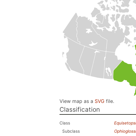
View map as a
SVG
file.
Classification
Class
Equisetops
Subclass
Ophiogloss