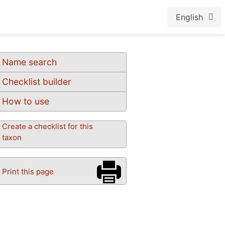
English
Name search
Checklist builder
How to use
Create a checklist for this
taxon
Print this page