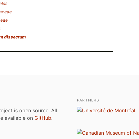
ales
saceae
deae
m
um dissectum
PARTNERS
roject is open source. All
are available on
GitHub
.