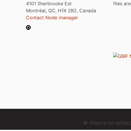
4101 Sherbrooke Est
files ar
Montréal, QC, H1X 2B2, Canada
Contact Node manager
© Alliance de reche