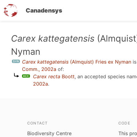
Canadensys
Skip
Carex kattegatensis
(Almquist)
to
Nyman
main
content
Carex kattegatensis
(Almquist) Fries ex Nyman
is
Comm., 2002a
of:
Carex recta
Boott
, an accepted species na
2002a
.
CONTACT
CODE
Biodiversity Centre
This pro