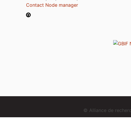
Contact Node manager
© Alliance de reche