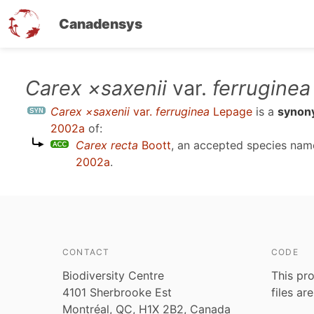
Canadensys
Skip
Carex ×saxenii
var.
ferruginea
to
Carex ×saxenii
var.
ferruginea
Lepage
is a
synon
main
2002a
of:
content
Carex recta
Boott
, an accepted species na
2002a
.
CONTACT
CODE
Biodiversity Centre
This pro
4101 Sherbrooke Est
files ar
Montréal, QC, H1X 2B2, Canada