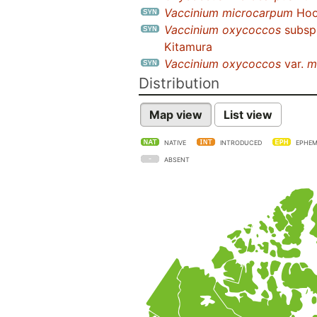
Vaccinium microcarpum
Hook
Vaccinium oxycoccos
subsp
Kitamura
Vaccinium oxycoccos
var.
m
Distribution
Map view
List view
NATIVE
INTRODUCED
EPHEM
ABSENT