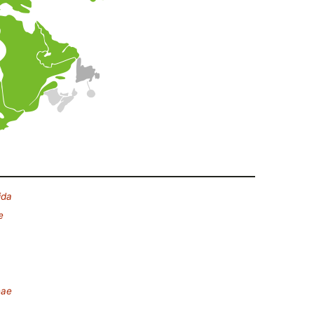
ida
e
eae