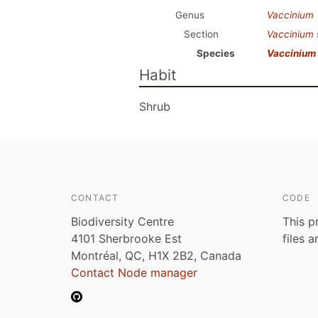
Genus
Vaccinium
Section
Vaccinium
Species
Vaccinium
Habit
Shrub
CONTACT
CODE
Biodiversity Centre
This p
4101 Sherbrooke Est
files 
Montréal, QC, H1X 2B2, Canada
Contact Node manager