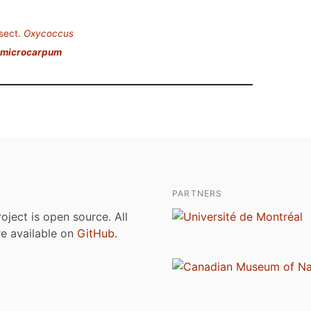
sect.
Oxycoccus
 microcarpum
PARTNERS
roject is open source. All
are available on
GitHub
.