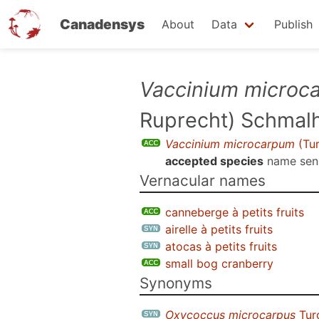
Canadensys
About
Data
Publish
Skip
Vaccinium microc
to
Ruprecht) Schmal
main
content
Vaccinium microcarpum
(Tur
accepted species
name se
Vernacular names
canneberge à petits fruits
airelle à petits fruits
atocas à petits fruits
small bog cranberry
Synonyms
Oxycoccus microcarpus
Tur