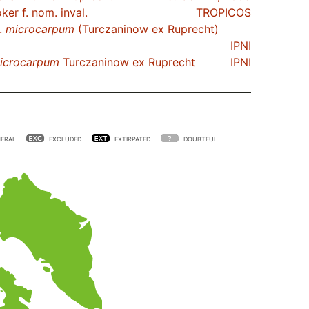
er f. nom. inval.
TROPICOS
.
microcarpum
(Turczaninow ex Ruprecht)
IPNI
icrocarpum
Turczaninow ex Ruprecht
IPNI
ERAL
EXCLUDED
EXTIRPATED
DOUBTFUL