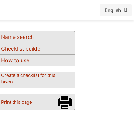
English
Name search
Checklist builder
How to use
Create a checklist for this
taxon
Print this page