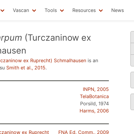
Vascan
Tools
Resources
News
arpum
(Turczaninow ex
hausen
czaninow ex Ruprecht) Schmalhausen
is an
nsu
Smith et al., 2015
.
INPN, 2005
TelaBotanica
Porsild, 1974
Harms, 2006
czaninow ex Ruprecht
FNA Ed. Comm., 2009