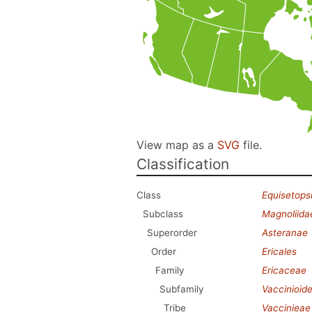
View map as a
SVG
file.
Classification
Class
Equisetops
Subclass
Magnoliida
Superorder
Asteranae
Order
Ericales
Family
Ericaceae
Subfamily
Vaccinioid
Tribe
Vaccinieae