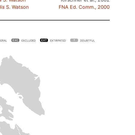
lis
S. Watson
FNA Ed. Comm., 2000
ERAL
EXCLUDED
EXTIRPATED
DOUBTFUL