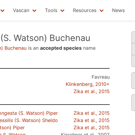
Vascan
Tools
Resources
News
(S. Watson) Buchenau
n) Buchenau
is an
accepted species
name
Favreau
Klinkenberg, 2010+
Zika et al., 2015
ongesta
(S. Watson) Piper
Zika et al., 2015
ssilis
(S. Watson) Sheldo
Zika et al., 2015
tson) Piper
Zika et al., 2015
a
S. Watson
Kirschner et al., 2002