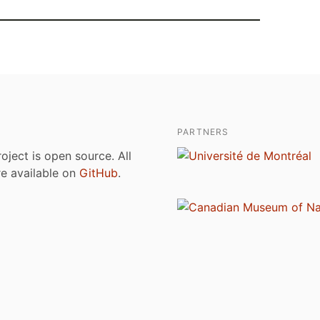
PARTNERS
roject is open source. All
are available on
GitHub
.