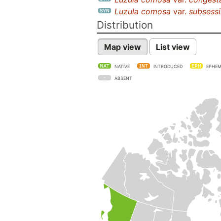
Luzula comosa
var.
subsessi
Distribution
Map view
List view
NATIVE
INTRODUCED
EPHEM
ABSENT