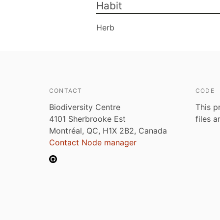
Habit
Herb
CONTACT
CODE
Biodiversity Centre
This p
4101 Sherbrooke Est
files 
Montréal, QC, H1X 2B2, Canada
Contact Node manager