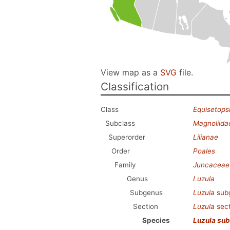
View map as a
SVG
file.
Classification
Class
Equisetops
Subclass
Magnoliida
Superorder
Lilianae
Order
Poales
Family
Juncaceae
Genus
Luzula
Subgenus
Luzula
sub
Section
Luzula
sec
Species
Luzula sub