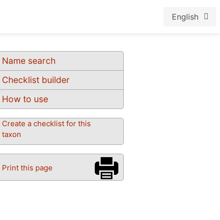
English
Name search
Checklist builder
How to use
Create a checklist for this
taxon
Print this page