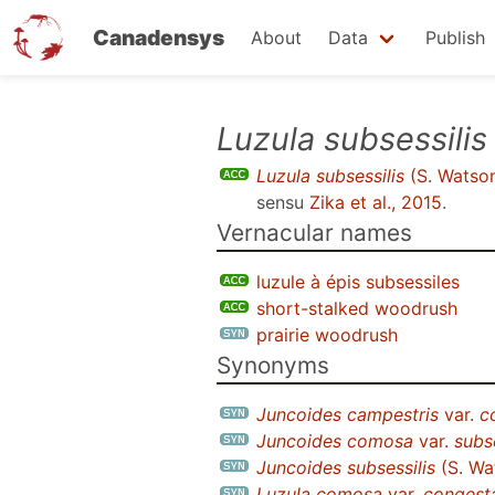
Canadensys
About
Data
Publish
Skip
Luzula subsessilis
to
Luzula subsessilis
(S. Watso
main
sensu
Zika et al., 2015
.
content
Vernacular names
luzule à épis subsessiles
short-stalked woodrush
prairie woodrush
Synonyms
Juncoides campestris
var.
c
Juncoides comosa
var.
subse
Juncoides subsessilis
(S. Wa
Luzula comosa
var.
congest