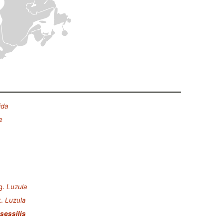
ida
e
g.
Luzula
t.
Luzula
sessilis