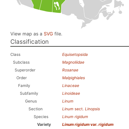
View map as a
SVG
file.
Classification
Class
Equisetopsida
Subclass
Magnoliidae
Superorder
Rosanae
Order
Malpighiales
Family
Linaceae
Subfamily
Linoideae
Genus
Linum
Section
Linum
sect.
Linopsis
Species
Linum rigidum
Variety
Linum rigidum
var.
rigidum