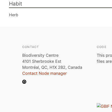
Habit
Herb
CONTACT
CODE
Biodiversity Centre
This pro
4101 Sherbrooke Est
files ar
Montréal, QC, H1X 2B2, Canada
Contact Node manager