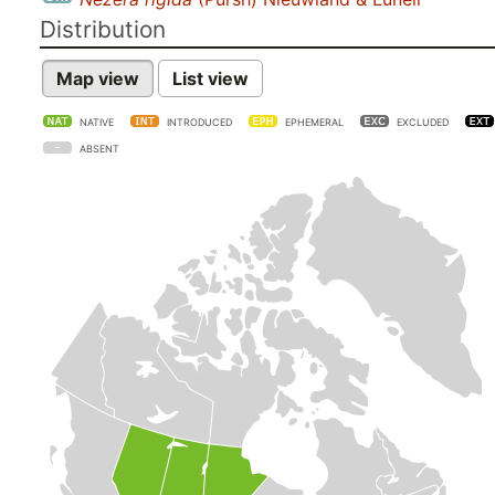
Distribution
Map view
List view
NATIVE
INTRODUCED
EPHEMERAL
EXCLUDED
ABSENT