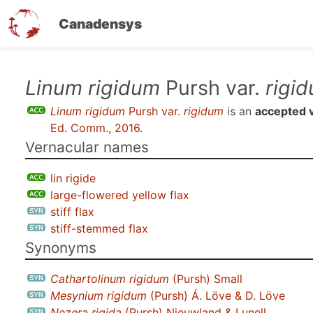
Canadensys
Skip
Linum rigidum
Pursh var.
rigi
to
Linum rigidum
Pursh var.
rigidum
is an
accepted v
main
Ed. Comm., 2016
.
content
Vernacular names
lin rigide
large-flowered yellow flax
stiff flax
stiff-stemmed flax
Synonyms
Cathartolinum rigidum
(Pursh) Small
Mesynium rigidum
(Pursh) Á. Löve & D. Löve
Nezera rigida
(Pursh) Nieuwland & Lunell