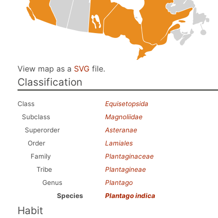
View map as a
SVG
file.
Classification
Class
Equisetopsida
Subclass
Magnoliidae
Superorder
Asteranae
Order
Lamiales
Family
Plantaginaceae
Tribe
Plantagineae
Genus
Plantago
Species
Plantago indica
Habit