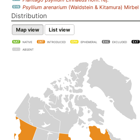
Psyllium arenarium
(Waldstein & Kitamura) Mirbel
Distribution
Map view
List view
NATIVE
INTRODUCED
EPHEMERAL
EXCLUDED
ABSENT