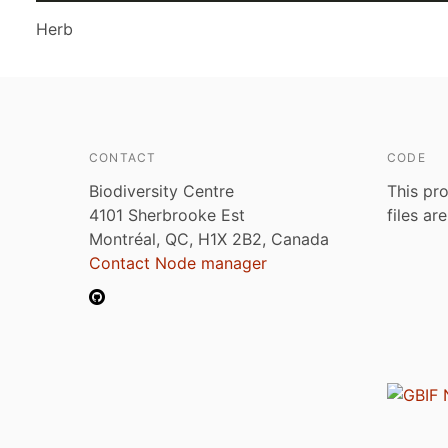
Herb
CONTACT
CODE
Biodiversity Centre
This pro
4101 Sherbrooke Est
files ar
Montréal, QC, H1X 2B2, Canada
Contact Node manager