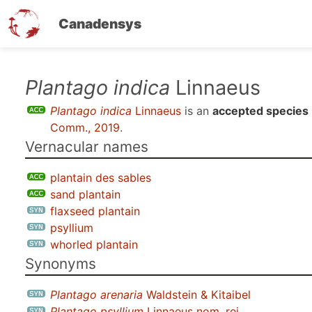
Canadensys
Skip
Plantago indica
Linnaeus
to
Plantago indica
Linnaeus
is an
accepted species
main
Comm., 2019
.
content
Vernacular names
plantain des sables
sand plantain
flaxseed plantain
psyllium
whorled plantain
Synonyms
Plantago arenaria
Waldstein & Kitaibel
Plantago psyllium
Linnaeus nom. rej.