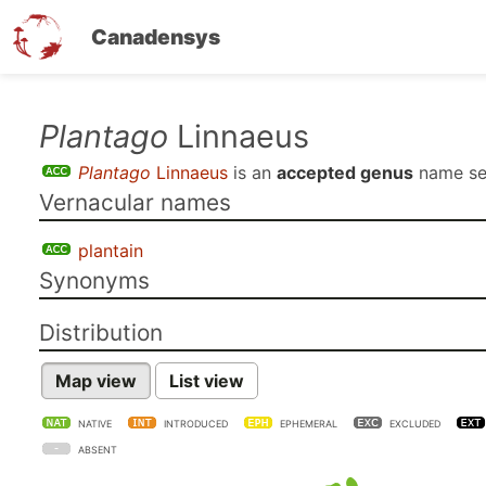
Canadensys
Skip
Plantago
Linnaeus
to
Plantago
Linnaeus
is an
accepted genus
name s
main
Vernacular names
content
plantain
Synonyms
Distribution
Map view
List view
NATIVE
INTRODUCED
EPHEMERAL
EXCLUDED
ABSENT