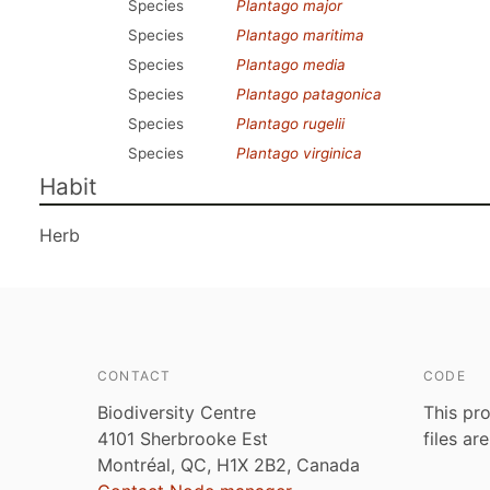
Species
Plantago major
Species
Plantago maritima
Species
Plantago media
Species
Plantago patagonica
Species
Plantago rugelii
Species
Plantago virginica
Habit
Herb
CONTACT
CODE
Biodiversity Centre
This pro
4101 Sherbrooke Est
files ar
Montréal, QC, H1X 2B2, Canada