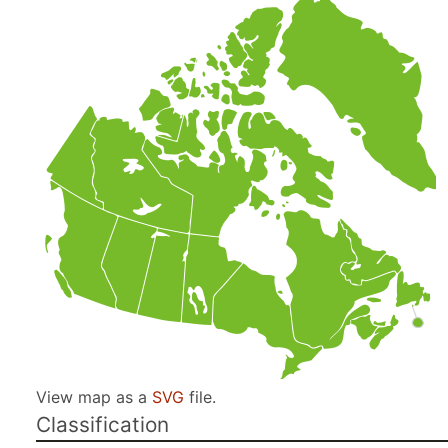
View map as a
SVG
file.
Classification