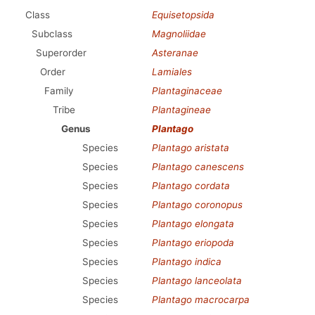
Class
Equisetopsida
Subclass
Magnoliidae
Superorder
Asteranae
Order
Lamiales
Family
Plantaginaceae
Tribe
Plantagineae
Genus
Plantago
Species
Plantago aristata
Species
Plantago canescens
Species
Plantago cordata
Species
Plantago coronopus
Species
Plantago elongata
Species
Plantago eriopoda
Species
Plantago indica
Species
Plantago lanceolata
Species
Plantago macrocarpa