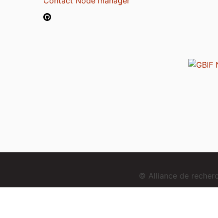
Contact Node manager
© Alliance de reche