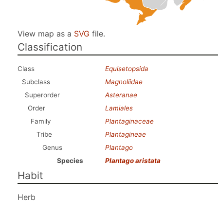
View map as a
SVG
file.
Classification
Class
Equisetopsida
Subclass
Magnoliidae
Superorder
Asteranae
Order
Lamiales
Family
Plantaginaceae
Tribe
Plantagineae
Genus
Plantago
Species
Plantago aristata
Habit
Herb