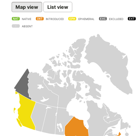
Map view
List view
NATIVE
INTRODUCED
EPHEMERAL
EXCLUDED
ABSENT