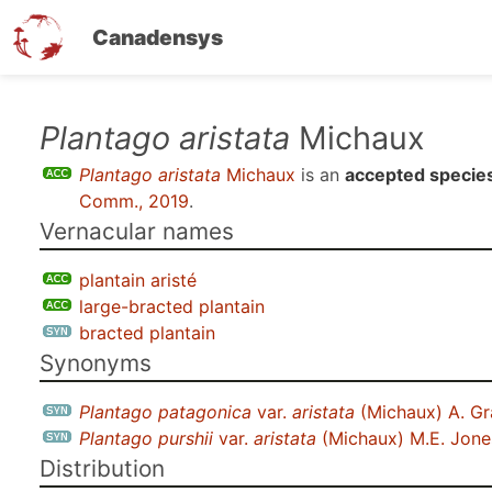
Canadensys
Skip
Plantago aristata
Michaux
to
Plantago aristata
Michaux
is an
accepted specie
main
Comm., 2019
.
content
Vernacular names
plantain aristé
large-bracted plantain
bracted plantain
Synonyms
Plantago patagonica
var.
aristata
(Michaux) A. Gr
Plantago purshii
var.
aristata
(Michaux) M.E. Jone
Distribution