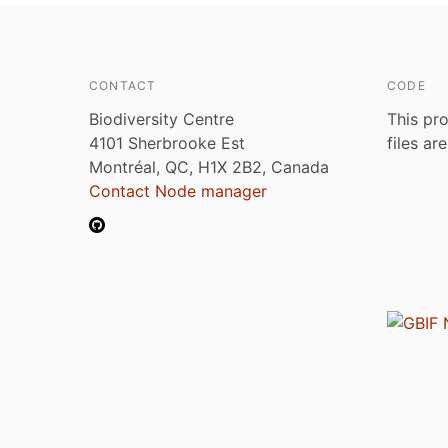
CONTACT
CODE
Biodiversity Centre
This pro
4101 Sherbrooke Est
files ar
Montréal, QC, H1X 2B2, Canada
Contact Node manager