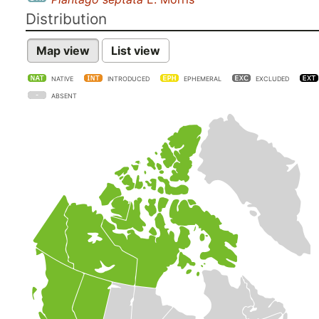
Distribution
Map view
List view
NATIVE
INTRODUCED
EPHEMERAL
EXCLUDED
ABSENT