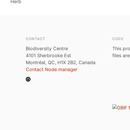
Herb
CONTACT
CODE
Biodiversity Centre
This pro
4101 Sherbrooke Est
files ar
Montréal, QC, H1X 2B2, Canada
Contact Node manager