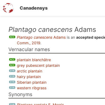
Canadensys
Skip
Plantago canescens
Adams
to
Plantago canescens
Adams
is an
accepted speci
main
Comm., 2019
.
content
Vernacular names
plantain blanchâtre
grey pubescent plantain
arctic plantain
hairy plantain
Siberian plantain
western ribgrass
Synonyms
Plantago septata
E. Morris