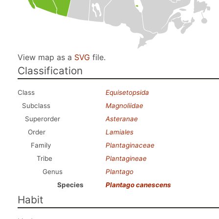
View map as a
SVG
file.
Classification
Class
Equisetopsida
Subclass
Magnoliidae
Superorder
Asteranae
Order
Lamiales
Family
Plantaginaceae
Tribe
Plantagineae
Genus
Plantago
Species
Plantago canescens
Habit