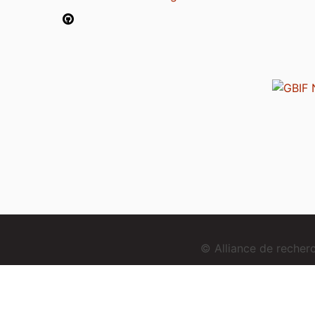
© Alliance de reche