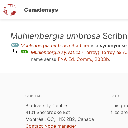
Canadensys
Skip
Muhlenbergia umbrosa
Scribn
to
Muhlenbergia umbrosa
Scribner
is a
synonym
se
main
Muhlenbergia sylvatica
(Torrey) Torrey ex A.
content
name sensu
FNA Ed. Comm., 2003b
.
CONTACT
CODE
Biodiversity Centre
This pro
4101 Sherbrooke Est
files ar
Montréal, QC, H1X 2B2, Canada
Contact Node manager