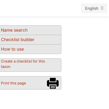
English
Name search
Checklist builder
How to use
Create a checklist for this
taxon
Print this page