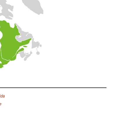
ida
e