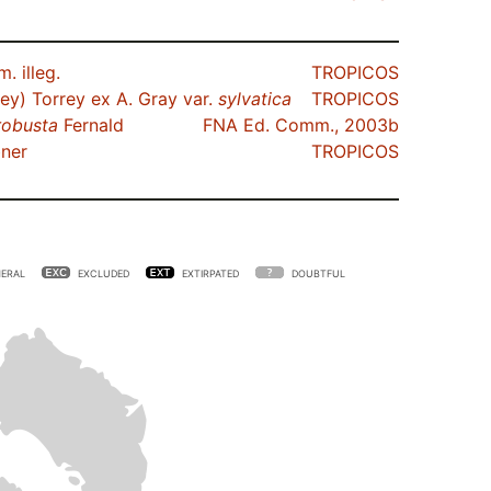
. illeg.
TROPICOS
ey) Torrey ex A. Gray var.
sylvatica
TROPICOS
robusta
Fernald
FNA Ed. Comm., 2003b
ner
TROPICOS
ERAL
EXCLUDED
EXTIRPATED
DOUBTFUL