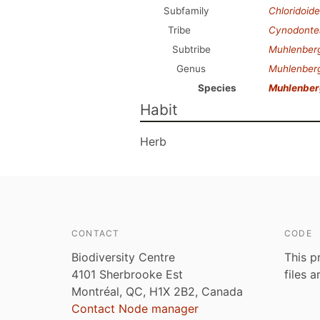
Subfamily
Chloridoid
Tribe
Cynodonte
Subtribe
Muhlenberg
Genus
Muhlenber
Species
Muhlenberg
Habit
Herb
CONTACT
CODE
Biodiversity Centre
This p
4101 Sherbrooke Est
files 
Montréal, QC, H1X 2B2, Canada
Contact Node manager