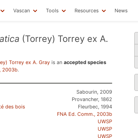
Vascan
Tools
Resources
News
atica
(Torrey) Torrey ex A.
ey) Torrey ex A. Gray
is an
accepted species
, 2003b
.
Sabourin, 2009
Provancher, 1862
té des bois
Fleurbec, 1994
FNA Ed. Comm., 2003b
UWSP
UWSP
UWSP