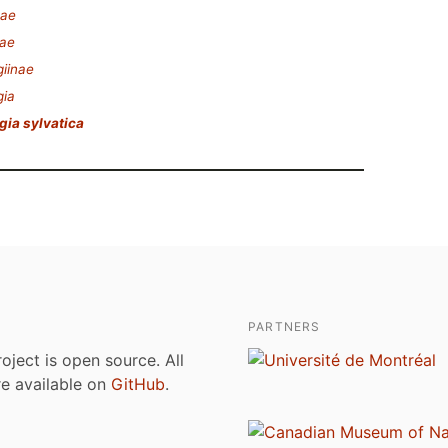
eae
ae
iinae
gia
ia sylvatica
PARTNERS
roject is open source. All
are available on
GitHub
.