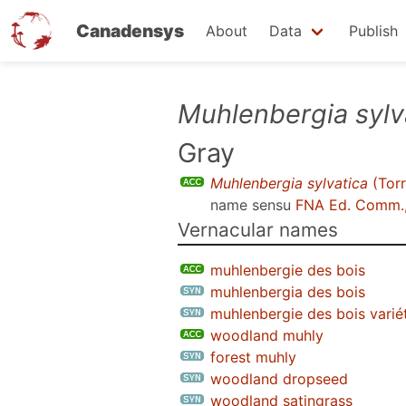
Canadensys
About
Data
Publish
Skip
Muhlenbergia sylv
to
Gray
main
content
Muhlenbergia sylvatica
(Torr
name sensu
FNA Ed. Comm.
Vernacular names
muhlenbergie des bois
muhlenbergia des bois
muhlenbergie des bois varié
woodland muhly
forest muhly
woodland dropseed
woodland satingrass