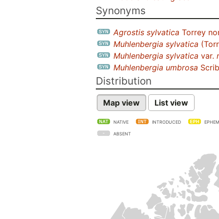
Synonyms
Agrostis sylvatica
Torrey nom
Muhlenbergia sylvatica
(Torr
Muhlenbergia sylvatica
var.
Muhlenbergia umbrosa
Scrib
Distribution
Map view
List view
NATIVE
INTRODUCED
EPHEM
ABSENT