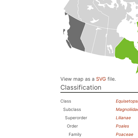
View map as a
SVG
file.
Classification
Class
Equisetops
Subclass
Magnoliida
Superorder
Lilianae
Order
Poales
Family
Poaceae