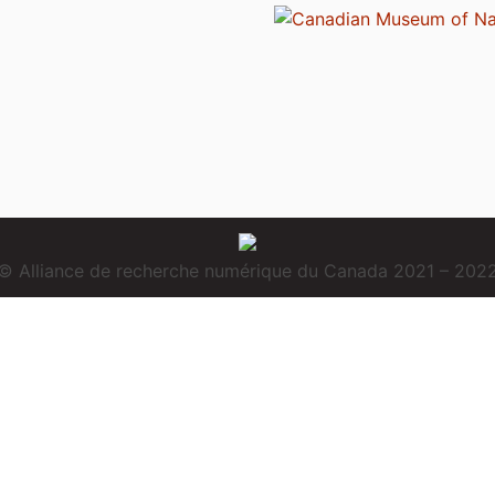
© Alliance de recherche numérique du Canada 2021 – 202