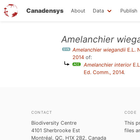
Canadensys
About
Data
Publish
Skip
Amelanchier wiega
to
Amelanchier wiegandii
E.L. N
main
2014
of:
content
Amelanchier interior
E.L
Ed. Comm., 2014
.
CONTACT
CODE
Biodiversity Centre
This p
4101 Sherbrooke Est
files 
Montréal, QC, H1X 2B2, Canada