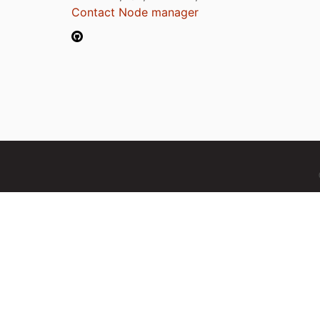
Contact Node manager