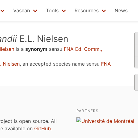
Vascan
Tools
Resources
News
ndii
E.L. Nielsen
ielsen
is a
synonym
sensu
FNA Ed. Comm.,
. Nielsen
, an accepted species name sensu
FNA
PARTNERS
roject is open source. All
are available on
GitHub
.