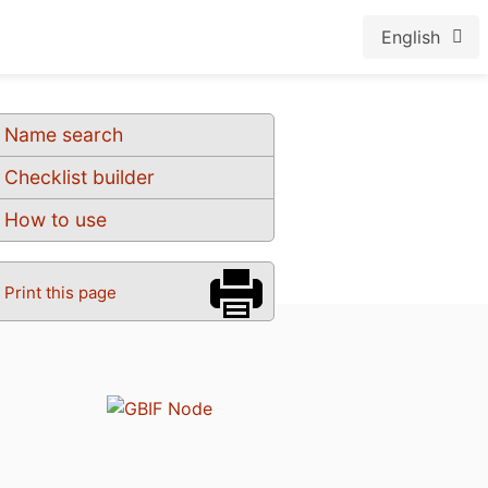
English
Name search
Checklist builder
How to use
Print this page