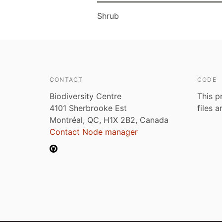
Shrub
CONTACT
CODE
Biodiversity Centre
This p
4101 Sherbrooke Est
files 
Montréal, QC, H1X 2B2, Canada
Contact Node manager