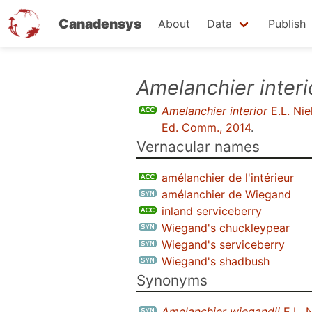
Canadensys
About
Data
Publish
Skip
Amelanchier interi
to
Amelanchier interior
E.L. Nie
main
Ed. Comm., 2014
.
content
Vernacular names
amélanchier de l'intérieur
amélanchier de Wiegand
inland serviceberry
Wiegand's chuckleypear
Wiegand's serviceberry
Wiegand's shadbush
Synonyms
Amelanchier wiegandii
E.L. N