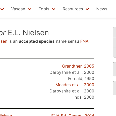
Vascan
Tools
Resources
News
or
E.L. Nielsen
lsen
is an
accepted species
name sensu
FNA
Grandtner, 2005
Darbyshire et al., 2000
Fernald, 1950
Meades et al., 2000
Darbyshire et al., 2000
Hinds, 2000
ielsen
FNA Ed. Comm., 2014