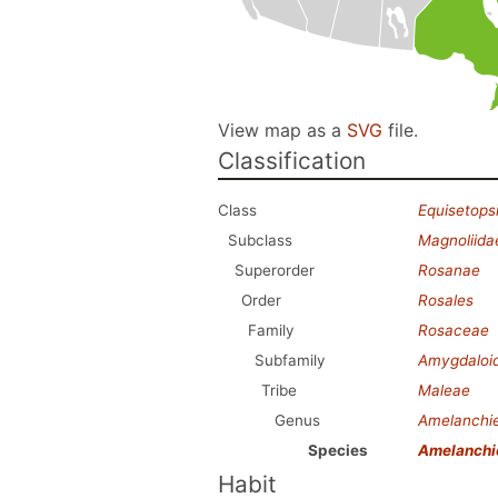
View map as a
SVG
file.
Classification
Class
Equisetops
Subclass
Magnoliida
Superorder
Rosanae
Order
Rosales
Family
Rosaceae
Subfamily
Amygdaloi
Tribe
Maleae
Genus
Amelanchi
Species
Amelanchie
Habit