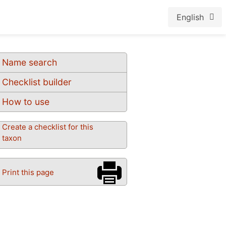
English
Name search
Checklist builder
How to use
Create a checklist for this
taxon
Print this page