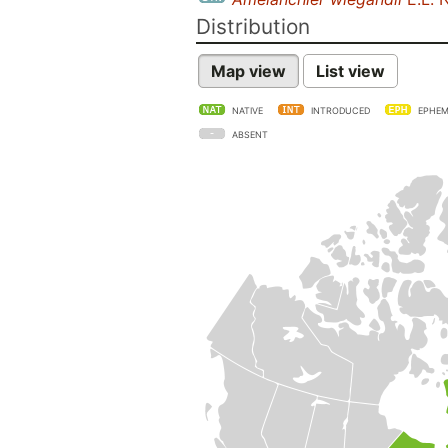
Distribution
Map view
List view
NATIVE
INTRODUCED
EPHEM
ABSENT