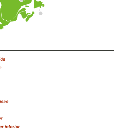
ida
e
deae
er
r interior