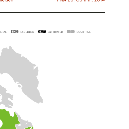
ERAL
EXCLUDED
EXTIRPATED
DOUBTFUL