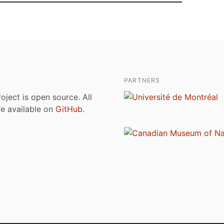
PARTNERS
roject is open source. All
are available on
GitHub
.