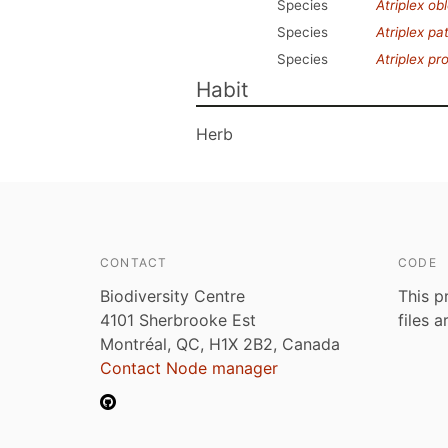
Species
Atriplex obl
Species
Atriplex pa
Species
Atriplex pr
Habit
Herb
CONTACT
CODE
Biodiversity Centre
This p
4101 Sherbrooke Est
files 
Montréal, QC, H1X 2B2, Canada
Contact Node manager