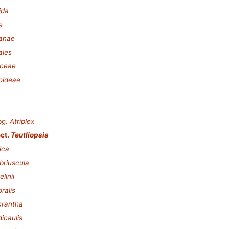
ida
e
lanae
ales
ceae
oideae
bg.
Atriplex
ct.
Teutliopsis
ica
abriuscula
linii
oralis
crantha
dicaulis