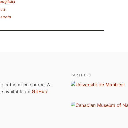
ongifolia
tula
ostrata
PARTNERS
roject is open source. All
are available on
GitHub
.