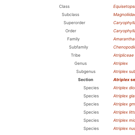
Class
Equisetops
Subclass
Magnoliida
Superorder
Caryophyl
Order
Caryophyll
Family
Amarantha
Subfamily
Chenopodi
Tribe
Atripliceae
Genus
Atriplex
Subgenus
Atriplex
su
Section
Atriplex
se
Species
Atriplex dio
Species
Atriplex gl
Species
Atriplex gme
Species
Atriplex litt
Species
Atriplex mi
Species
Atriplex nu