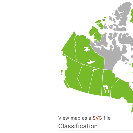
View map as a
SVG
file.
Classification