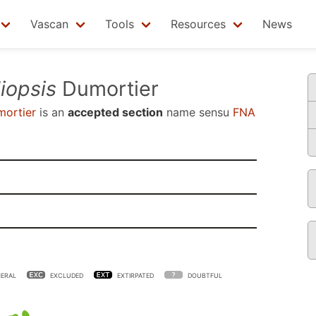
Vascan
Tools
Resources
News
liopsis
Dumortier
ortier
is an
accepted section
name sensu
FNA
ERAL
EXCLUDED
EXTIRPATED
DOUBTFUL