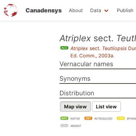
Canadensys
About
Data
Publish
Skip
Atriplex
sect.
Teut
to
Atriplex
sect.
Teutliopsis
Dum
main
Ed. Comm., 2003a
.
content
Vernacular names
Synonyms
Distribution
Map view
List view
NATIVE
INTRODUCED
EPHEM
ABSENT