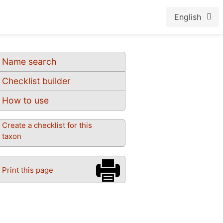
English
Name search
Checklist builder
How to use
Create a checklist for this
taxon
Print this page