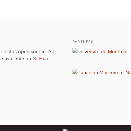
PARTNERS
roject is open source. All
are available on
GitHub
.