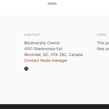
Herb
CONTACT
CODE
Biodiversity Centre
This p
4101 Sherbrooke Est
files 
Montréal, QC, H1X 2B2, Canada
Contact Node manager