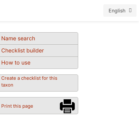
English
Name search
Checklist builder
How to use
Create a checklist for this
taxon
Print this page