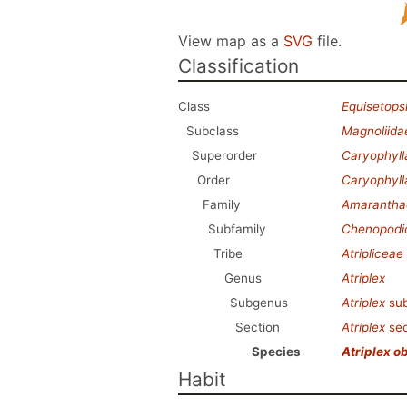
View map as a
SVG
file.
Classification
Class
Equisetops
Subclass
Magnoliida
Superorder
Caryophyl
Order
Caryophyll
Family
Amarantha
Subfamily
Chenopodi
Tribe
Atripliceae
Genus
Atriplex
Subgenus
Atriplex
su
Section
Atriplex
sec
Species
Atriplex ob
Habit