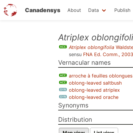
Canadensys
About
Data
Publish
Skip
Atriplex oblongifol
to
Atriplex oblongifolia
Waldstei
main
sensu
FNA Ed. Comm., 200
content
Vernacular names
arroche à feuilles oblongues
oblong-leaved saltbush
oblong-leaved atriplex
oblong-leaved orache
Synonyms
Distribution
Map view
List view