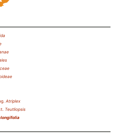
ida
e
lanae
ales
ceae
oideae
bg.
Atriplex
t.
Teutliopsis
longifolia