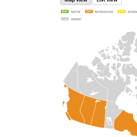
NATIVE
INTRODUCED
EPHEM
ABSENT