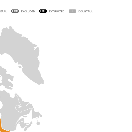
ERAL
EXCLUDED
EXTIRPATED
DOUBTFUL