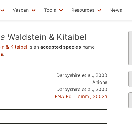
Vascan
Tools
Resources
News
ia
Waldstein & Kitaibel
n & Kitaibel
is an
accepted species
name
3a
.
Darbyshire et al., 2000
Anions
Darbyshire et al., 2000
FNA Ed. Comm., 2003a