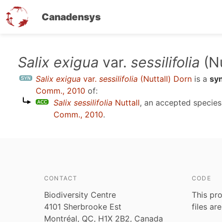
Canadensys
Skip
Salix exigua
var.
sessilifolia
(Nu
to
Salix exigua
var.
sessilifolia
(Nuttall) Dorn
is a
sy
main
Comm., 2010
of:
content
Salix sessilifolia
Nuttall
, an accepted specie
Comm., 2010
.
CONTACT
CODE
Biodiversity Centre
This pro
4101 Sherbrooke Est
files ar
Montréal, QC, H1X 2B2, Canada