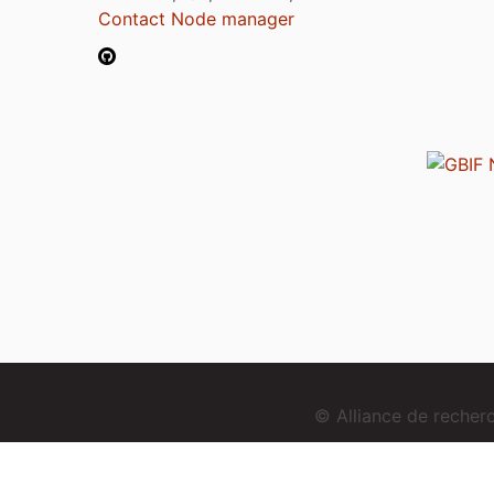
Contact Node manager
© Alliance de reche