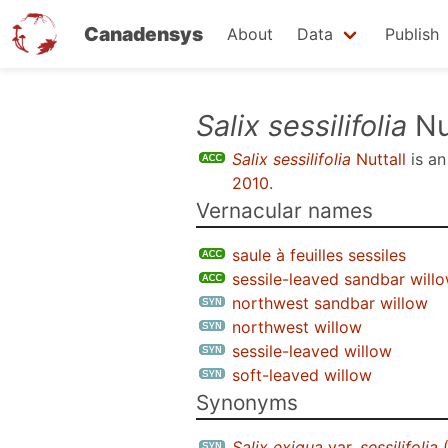
Canadensys
About
Data
Publish
Skip
Salix sessilifolia
Nu
to
Salix sessilifolia
Nuttall
is a
main
2010
.
content
Vernacular names
saule à feuilles sessiles
sessile-leaved sandbar will
northwest sandbar willow
northwest willow
sessile-leaved willow
soft-leaved willow
Synonyms
Salix exigua
var.
sessilifolia
(