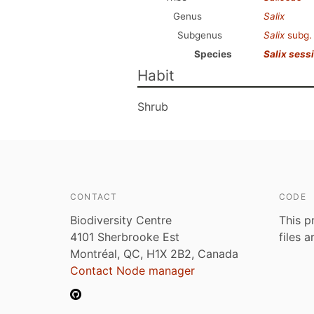
Genus
Salix
Subgenus
Salix
subg
Species
Salix sessi
Habit
Shrub
CONTACT
CODE
Biodiversity Centre
This p
4101 Sherbrooke Est
files 
Montréal, QC, H1X 2B2, Canada
Contact Node manager