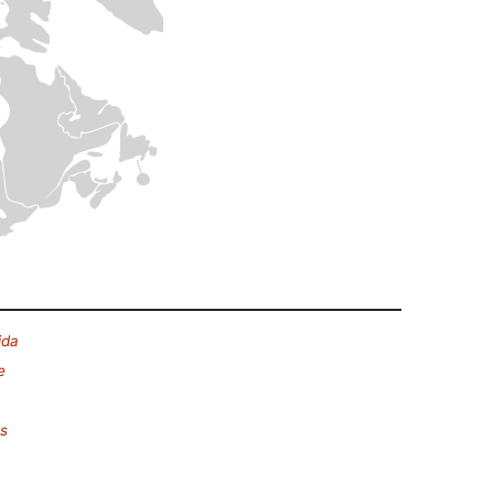
ida
e
es