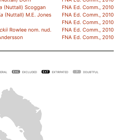
ia
(Nuttall) Scoggan
FNA Ed. Comm., 2010
ia
(Nuttall) M.E. Jones
FNA Ed. Comm., 2010
FNA Ed. Comm., 2010
ckii
Rowlee nom. nud.
FNA Ed. Comm., 2010
ndersson
FNA Ed. Comm., 2010
ERAL
EXCLUDED
EXTIRPATED
DOUBTFUL