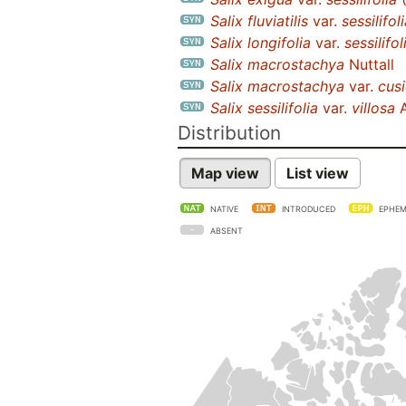
Salix fluviatilis
var.
sessilifol
Salix longifolia
var.
sessilifol
Salix macrostachya
Nuttall
Salix macrostachya
var.
cusi
Salix sessilifolia
var.
villosa
A
Distribution
Map view
List view
NATIVE
INTRODUCED
EPHEM
ABSENT