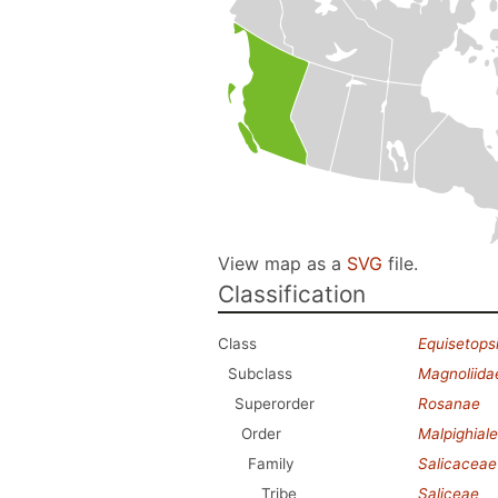
View map as a
SVG
file.
Classification
Class
Equisetops
Subclass
Magnoliida
Superorder
Rosanae
Order
Malpighial
Family
Salicaceae
Tribe
Saliceae