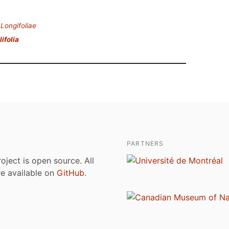
.
Longifoliae
lifolia
PARTNERS
roject is open source. All
are available on
GitHub
.