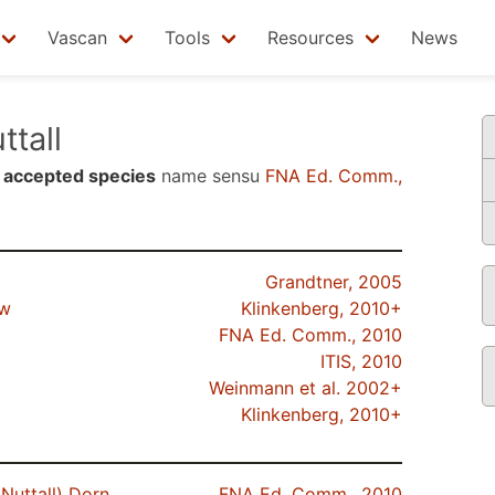
Vascan
Tools
Resources
News
ttall
n
accepted species
name sensu
FNA Ed. Comm.,
Grandtner, 2005
ow
Klinkenberg, 2010+
FNA Ed. Comm., 2010
ITIS, 2010
Weinmann et al. 2002+
Klinkenberg, 2010+
Nuttall) Dorn
FNA Ed. Comm., 2010