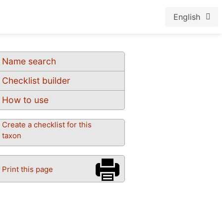
English
Name search
Checklist builder
How to use
Create a checklist for this
taxon
Print this page