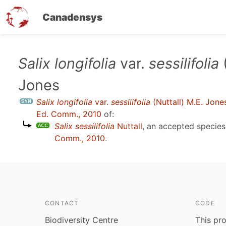
Canadensys
Skip
Salix longifolia
var.
sessilifolia
(
to
Jones
main
content
Salix longifolia
var.
sessilifolia
(Nuttall) M.E. Jone
Ed. Comm., 2010
of:
Salix sessilifolia
Nuttall
, an accepted specie
Comm., 2010
.
CONTACT
CODE
Biodiversity Centre
This pro