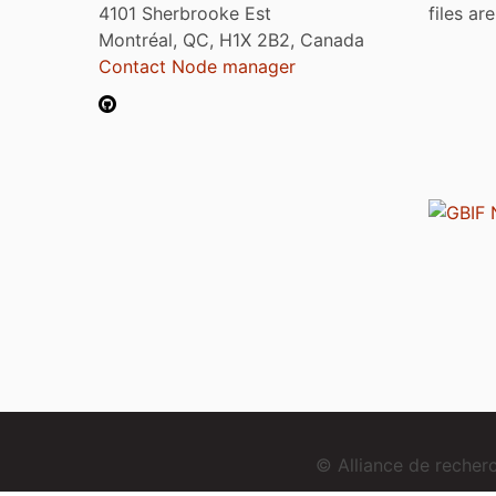
4101 Sherbrooke Est
files ar
Montréal, QC, H1X 2B2, Canada
Contact Node manager
© Alliance de reche